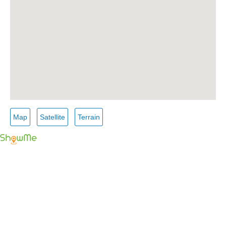
Map
Satellite
Terrain