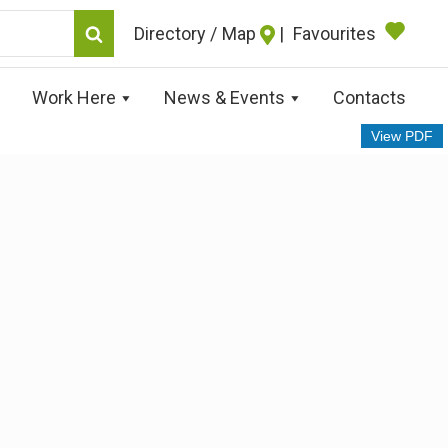
Map
|
Favourites
Work Here
News & Events
Contacts
View PDF