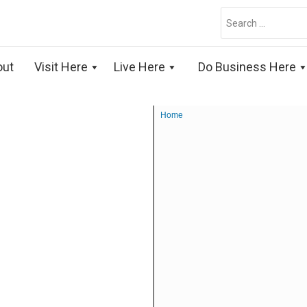
Search
for:
out
Visit Here
Live Here
Do Business Here
Home