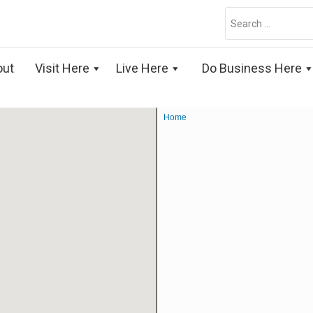
Search
for:
out
Visit Here
Live Here
Do Business Here
Home