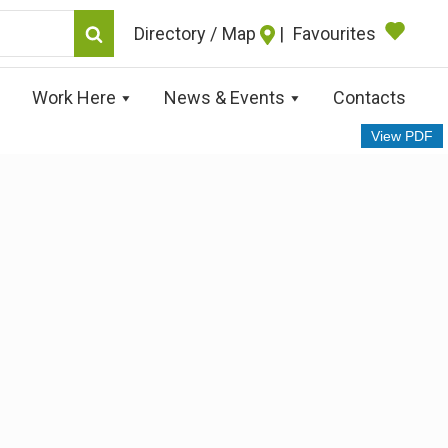
Map
|
Favourites
Work Here
News & Events
Contacts
View PDF