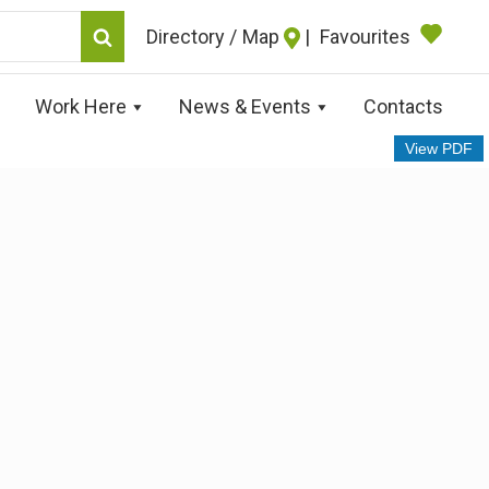
Map
|
Favourites
Work Here
News & Events
Contacts
View PDF