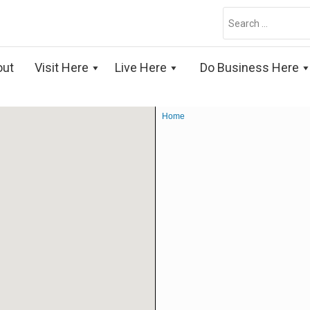
Search
for:
out
Visit Here
Live Here
Do Business Here
Home