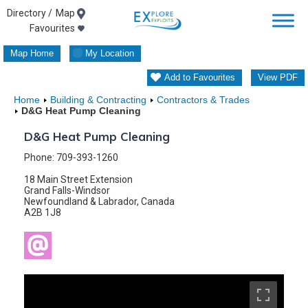
Skip
Map
Favourites
to
Map Home
My Location
content
Add to Favourites
View PDF
Home
Building & Contracting
Contractors & Trades
D&G Heat Pump Cleaning
D&G Heat Pump Cleaning
Phone: 709-393-1260
18 Main Street Extension
Grand Falls-Windsor
Newfoundland & Labrador, Canada
A2B 1J8