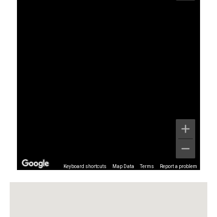
Keyboard shortcuts
Map Data
Terms
Report a problem