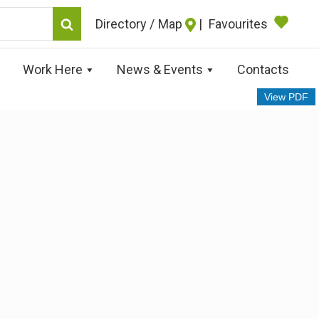
Map
|
Favourites
Work Here
News & Events
Contacts
View PDF