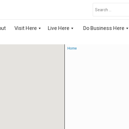
Search
for:
out
Visit Here
Live Here
Do Business Here
Home