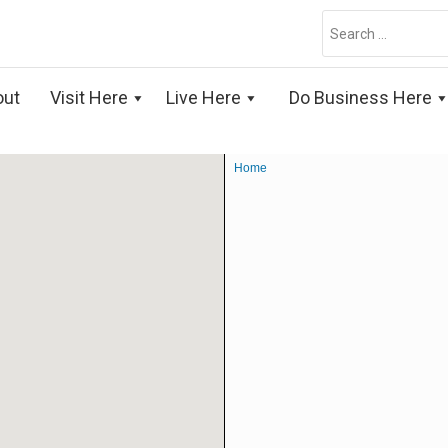
Search
for:
out
Visit Here
Live Here
Do Business Here
Home