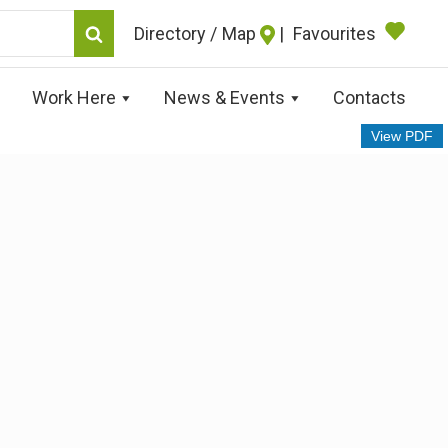
Map
|
Favourites
Work Here
News & Events
Contacts
View PDF