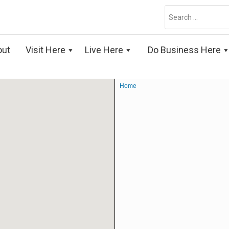
Search
for:
out
Visit Here
Live Here
Do Business Here
Home