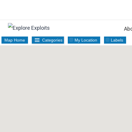
Skip
to
content
Ab
Map Home
Categories
My Location
Labels