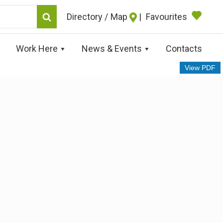
Map
|
Favourites
Work Here
News & Events
Contacts
View PDF