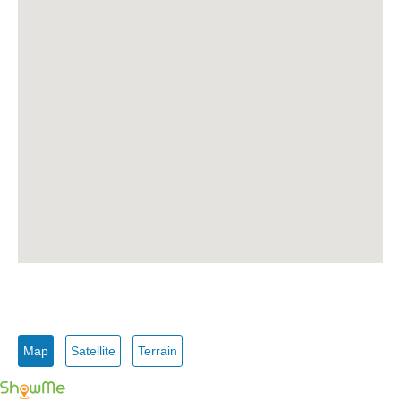
Map
Satellite
Terrain