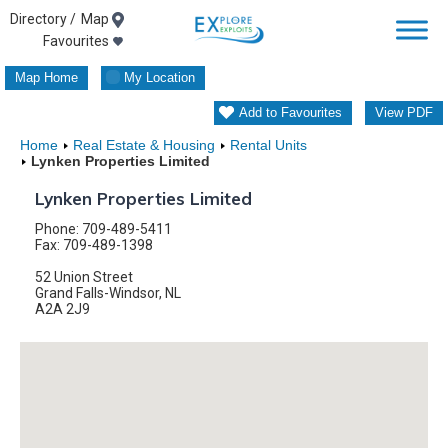
Skip
Map
Favourites
to
Map Home
My Location
content
Add to Favourites
View PDF
Home
Real Estate & Housing
Rental Units
Lynken Properties Limited
Lynken Properties Limited
Phone: 709-489-5411
Fax: 709-489-1398
52 Union Street
Grand Falls-Windsor, NL
A2A 2J9