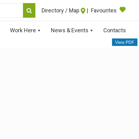
Map
|
Favourites
Work Here
News & Events
Contacts
View PDF