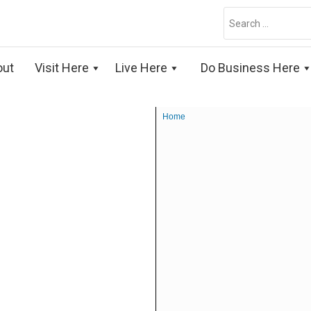
Search
for:
out
Visit Here
Live Here
Do Business Here
Home