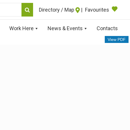
Map
|
Favourites
Work Here
News & Events
Contacts
View PDF