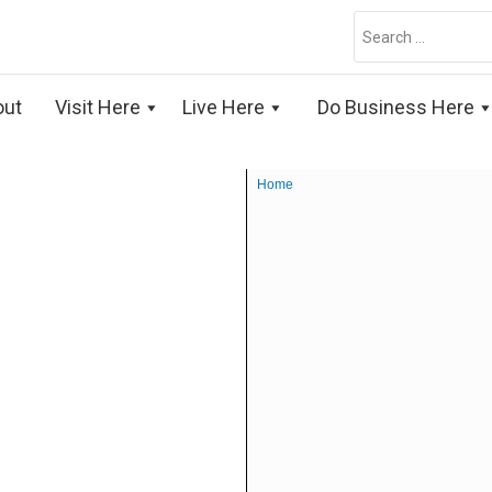
Search
for:
out
Visit Here
Live Here
Do Business Here
Home