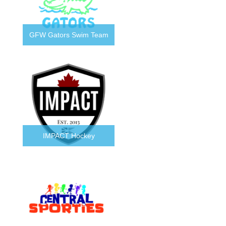
GFW Gators Swim Team
IMPACT Hockey