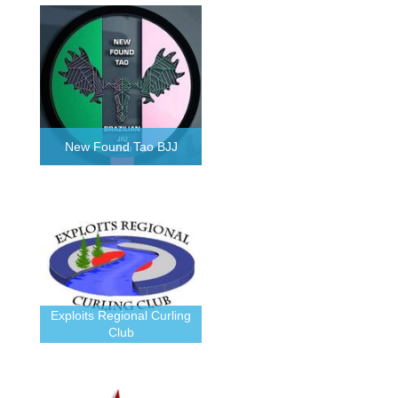
New Found Tao BJJ
Exploits Regional Curling
Club