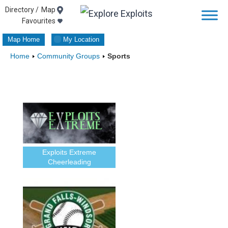
Skip
Map
Favourites
to
Map Home
My Location
content
Home
Community Groups
Sports
Exploits Extreme
Cheerleading