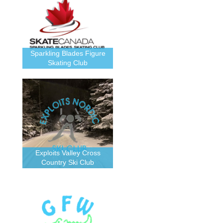
Sparkling Blades Figure
Skating Club
Exploits Valley Cross
Country Ski Club