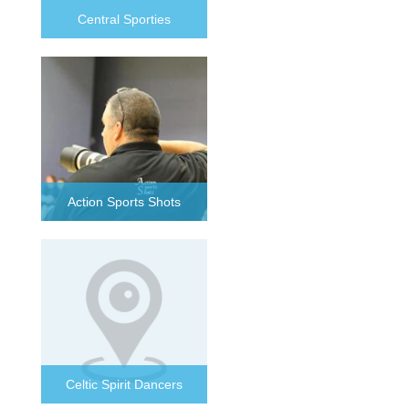
Central Sporties
Action Sports Shots
Celtic Spirit Dancers