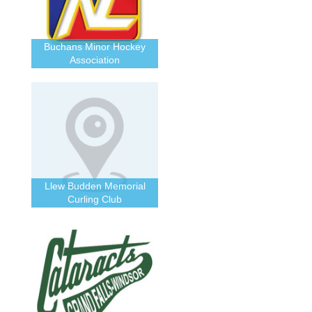
Buchans Minor Hockey
Association
Llew Budden Memorial
Curling Club