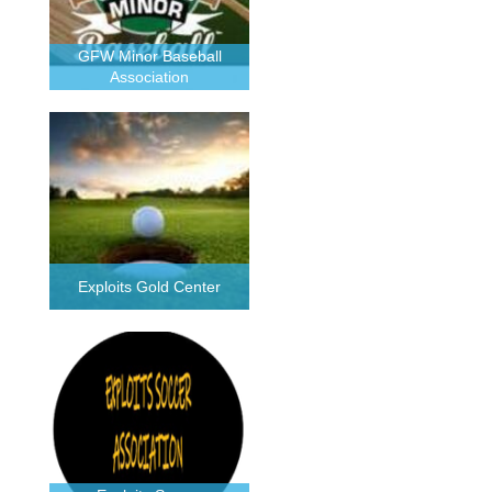
GFW Minor Baseball
Association
Exploits Gold Center