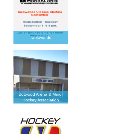
Taekwondo
Botwood Arena & Minor
Hockey Association