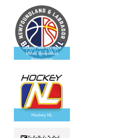
GrandFalls-Windsor
Minor Basketball
Association
Hockey NL