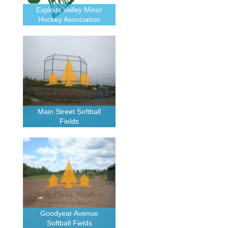
Exploits Valley Minor
Hockey Association
Main Street Softball
Fields
Goodyear Avenue
Softball Fields