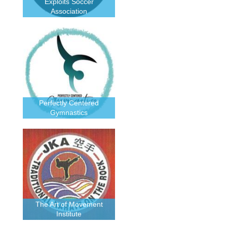
Exploits Soccer
Association
Perfectly Centered
Gymnastics
The Art of Movement
Institute