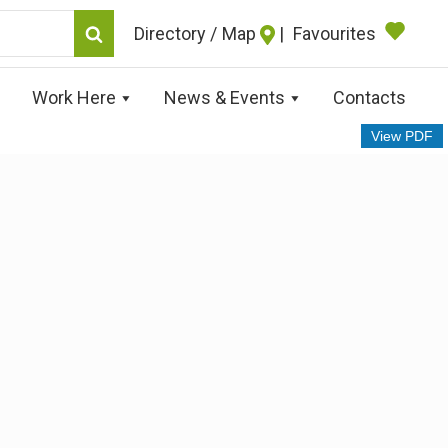
Map
|
Favourites
Work Here
News & Events
Contacts
View PDF