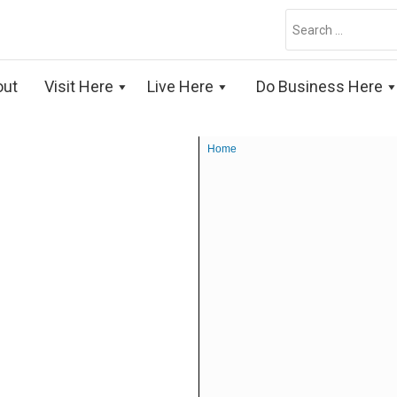
Search
for:
out
Visit Here
Live Here
Do Business Here
Home