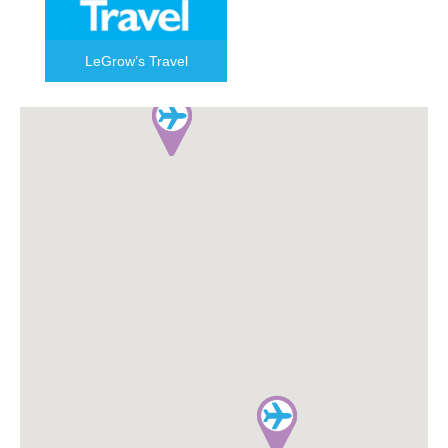
LeGrow’s Travel