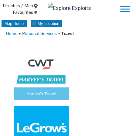
Skip
Map
Favourites
to
Map Home
My Location
content
Home
Personal Services
Travel
Harvey's Travel