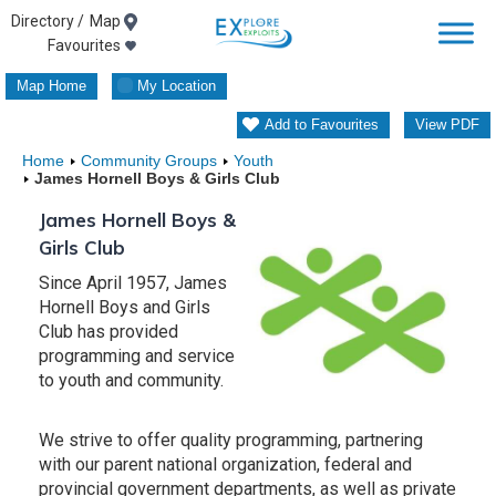
Skip
Map
Favourites
to
Map Home
My Location
content
Add to Favourites
View PDF
Home
Community Groups
Youth
James Hornell Boys & Girls Club
James Hornell Boys &
Girls Club
Since April 1957, James
Hornell Boys and Girls
Club has provided
programming and service
to youth and community.
We strive to offer quality programming, partnering
with our parent national organization, federal and
provincial government departments, as well as private