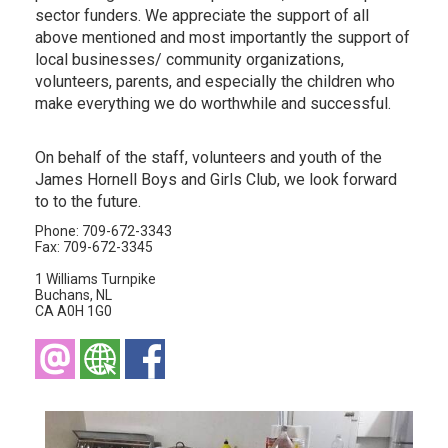
sector funders. We appreciate the support of all
above mentioned and most importantly the support of
local businesses/ community organizations,
volunteers, parents, and especially the children who
make everything we do worthwhile and successful.
On behalf of the staff, volunteers and youth of the
James Hornell Boys and Girls Club, we look forward
to to the future.
Phone: 709-672-3343
Fax: 709-672-3345
1 Williams Turnpike
Buchans, NL
CA A0H 1G0